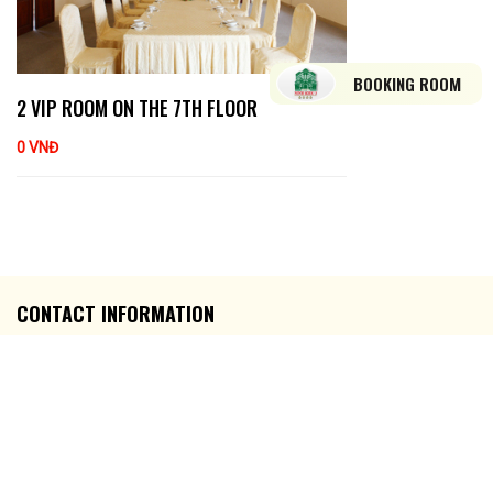
BOOKING ROOM
2 VIP ROOM ON THE 7TH FLOOR
0 VNĐ
CONTACT INFORMATION
Address: Số 03 Đại lộ Hoà Bình, P. Ninh Kiều, TP. Cần Thơ