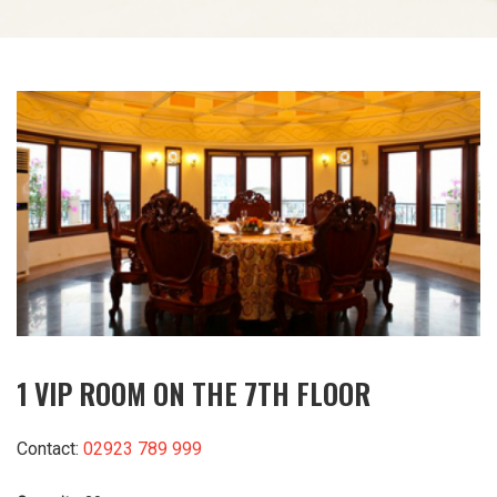
1 VIP ROOM ON THE 7TH FLOOR
Contact:
02923 789 999