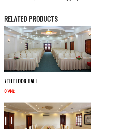
RELATED PRODUCTS
7TH FLOOR HALL
0 VNĐ