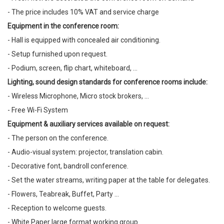
- The price includes 10% VAT and service charge
Equipment in the conference room:
- Hall is equipped with concealed air conditioning.
- Setup furnished upon request.
- Podium, screen, flip chart, whiteboard, ...
Lighting, sound design standards for conference rooms include:
- Wireless Microphone, Micro stock brokers, ...
- Free Wi-Fi System
Equipment & auxiliary services available on request:
- The person on the conference.
- Audio-visual system: projector, translation cabin.
- Decorative font, bandroll conference.
- Set the water streams, writing paper at the table for delegates.
- Flowers, Teabreak, Buffet, Party ...
- Reception to welcome guests.
- White Paper large format working group.