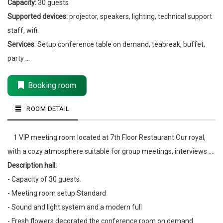
Capacity:
30 guests
Supported devices:
projector, speakers, lighting, technical support
staff, wifi.
Services
: Setup conference table on demand, teabreak, buffet,
party ...
Booking room
ROOM DETAIL
1 VIP meeting room located at 7th Floor Restaurant Our royal,
with a cozy atmosphere suitable for group meetings, interviews ....
Description hall:
- Capacity of 30 guests.
- Meeting room setup Standard
- Sound and light system and a modern full
- Fresh flowers decorated the conference room on demand